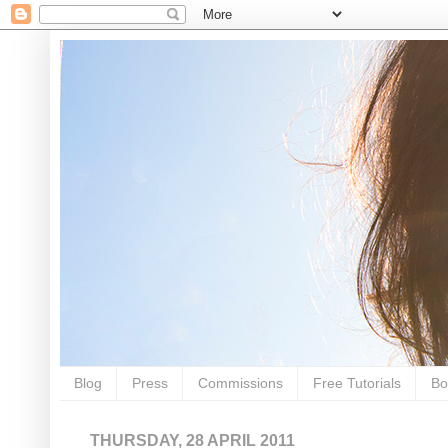
Blog
Press
Commissions
Free Tutorials
Bo
THURSDAY, 28 APRIL 2011