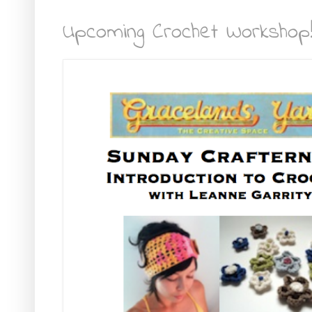
Upcoming Crochet Workshop