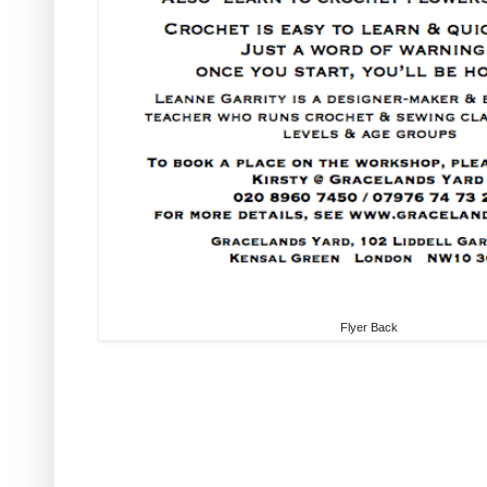
Flyer Back