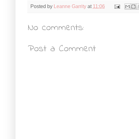
Posted by
Leanne Garrity
at
11:06
No comments:
Post a Comment