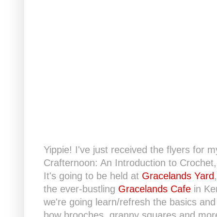
Yippie! I've just received the flyers f
Crafternoon: An Introduction to Crochet
It's going to be held at
Gracelands Yard
the ever-bustling
Gracelands Cafe
in Ken
we're going learn/refresh the basics an
bow brooches, granny squares and more.