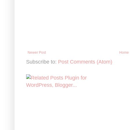
Newer Post
Home
Subscribe to:
Post Comments (Atom)