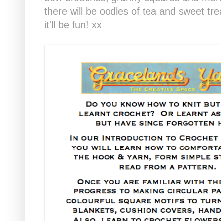
there will be oodles of tea and sweet tre
it'll be fun! xx