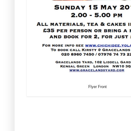
Flyer Front